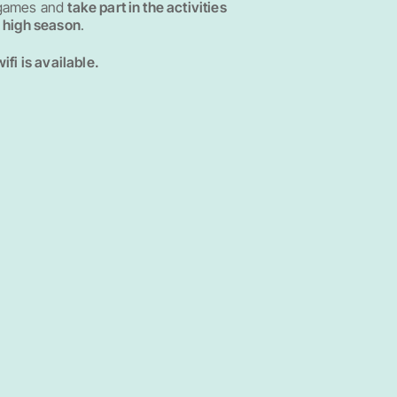
 games and
take part in the activities
n high season
.
wifi is available.