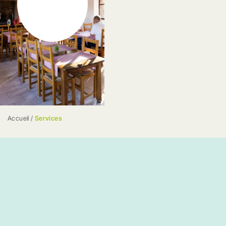
Accueil
/
Services