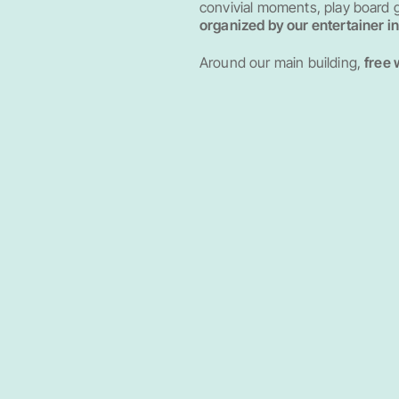
convivial moments, play board
organized by our entertainer i
Around our main building,
free 