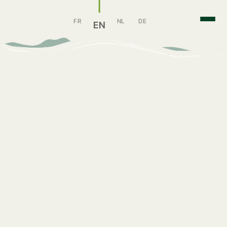
FR
NL
DE
EN