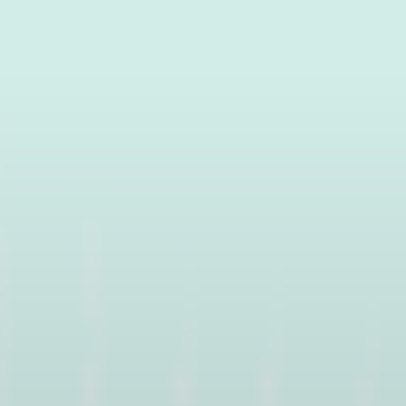
Water activities
cess
THE VOSGES