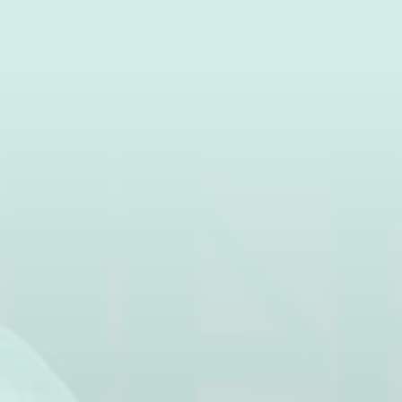
News
Contact ac
ACCOMMODATION
DISCOVER 
Rentals
Pitches