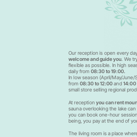
Our reception is open every da
welcome and guide you
. We t
flexible as possible. In high se
daily from
08:30 to 19:00.
In low season (April/May/June/S
from
08:30 to 12:00
and
14:00 
small store selling regional pro
At reception
you can rent moun
sauna overlooking the lake ca
you can book one-hour sessions 
being, you pay at the end of you
The living room is a place where