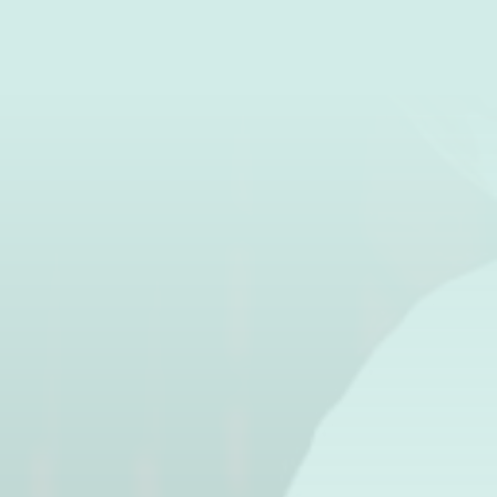
BOOK
+33 (0)3 29 58 56 29