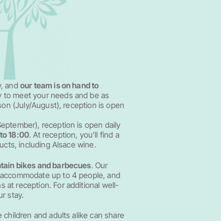
y, and
our team is on hand to
ry to meet your needs and be as
ason (July/August), reception is open
eptember), reception is open daily
to 18:00
. At reception, you’ll find a
ducts, including Alsace wine.
tain bikes and barbecues
. Our
n accommodate up to 4 people, and
at reception. For additional well-
r stay.
 children and adults alike can share