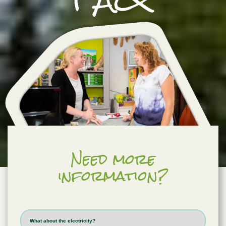
Need more
information?