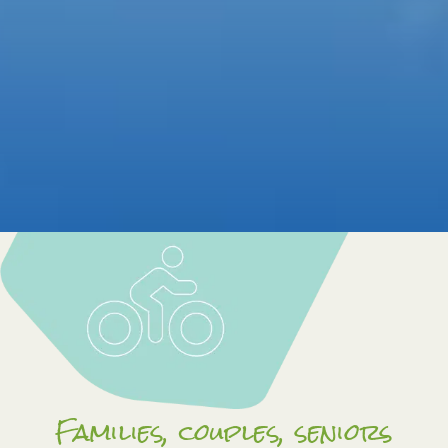
Families, couples, seniors