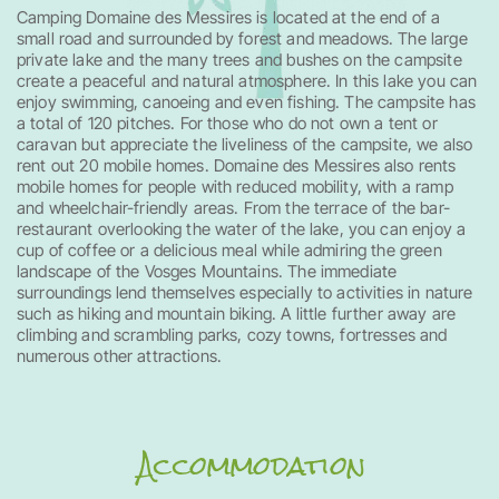
Camping Domaine des Messires is located at the end of a
small road and surrounded by forest and meadows. The large
private lake and the many trees and bushes on the campsite
create a peaceful and natural atmosphere. In this lake you can
enjoy swimming, canoeing and even fishing. The campsite has
a total of 120 pitches. For those who do not own a tent or
caravan but appreciate the liveliness of the campsite, we also
rent out 20 mobile homes. Domaine des Messires also rents
mobile homes for people with reduced mobility, with a ramp
and wheelchair-friendly areas. From the terrace of the bar-
restaurant overlooking the water of the lake, you can enjoy a
cup of coffee or a delicious meal while admiring the green
landscape of the Vosges Mountains. The immediate
surroundings lend themselves especially to activities in nature
such as hiking and mountain biking. A little further away are
climbing and scrambling parks, cozy towns, fortresses and
numerous other attractions.
Accommodation