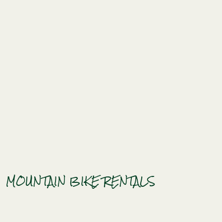
MOUNTAIN BIKE RENTALS