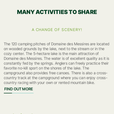
MANY ACTIVITIES TO SHARE
A CHANGE OF SCENERY!
The 120 camping pitches of Domaine des Messires are located
on wooded grounds by the lake, next to the stream or in the
cozy center. The 5-hectare lake is the main attraction of
Domaine des Messires. The water is of excellent quality as it is
constantly fed by the springs. Anglers can freely practice their
favorite no-kill sport on the shores of the lake. The
campground also provides free canoes. There is also a cross-
country track at the campground where you can enjoy cross-
country racing with your own or rented mountain bike.
FIND OUT MORE