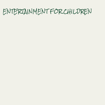
ENTERTAINMENT FOR CHILDREN
HOME
Book
CAMPSITE
Photo gallery
Map of MESSIRES
News
Contact access
BENEFITS