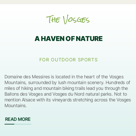
The Vosges
A HAVEN OF NATURE
FOR OUTDOOR SPORTS
Domaine des Messires is located in the heart of the Vosges
Mountains, surrounded by lush mountain scenery. Hundreds of
miles of hiking and mountain biking trails lead you through the
Ballons des Vosges and Vosges du Nord natural parks. Not to
mention Alsace with its vineyards stretching across the Vosges
Mountains.
READ MORE