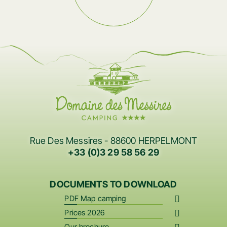
Rue Des Messires - 88600 HERPELMONT
+33 (0)3 29 58 56 29
DOCUMENTS TO DOWNLOAD
PDF Map camping
Prices 2026
Our brochure