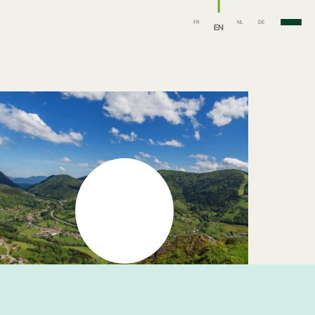
FR
NL
DE
EN