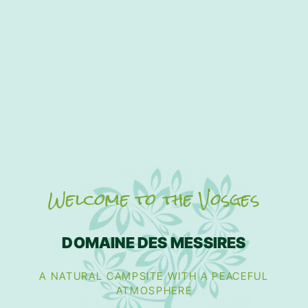
Welcome to the Vosges
DOMAINE DES MESSIRES
A NATURAL CAMPSITE WITH A PEACEFUL
ATMOSPHERE