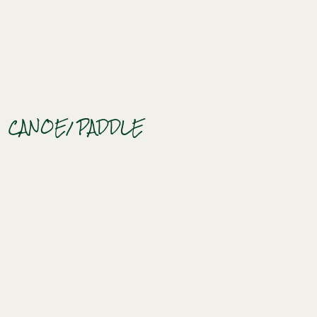
CANOE
/ PADDLE