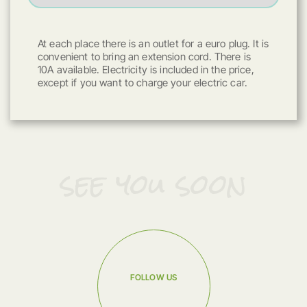
At each place there is an outlet for a euro plug. It is
convenient to bring an extension cord. There is
10A available. Electricity is included in the price,
except if you want to charge your electric car.
see you soon
FOLLOW US