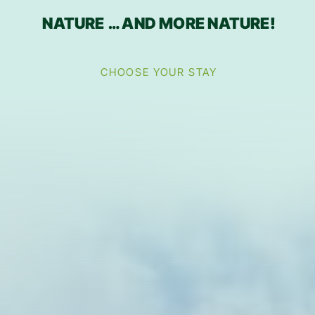
NATURE … AND MORE NATURE!
CHOOSE YOUR STAY